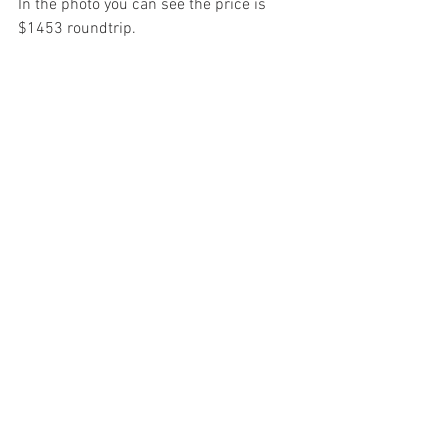
In the photo you can see the price is 
$1453 roundtrip.