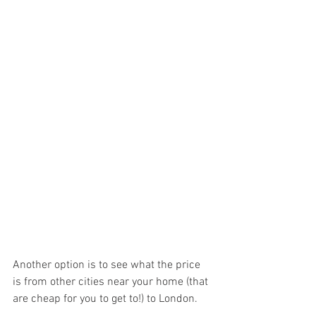
Another option is to see what the price 
is from other cities near your home (that 
are cheap for you to get to!) to London.