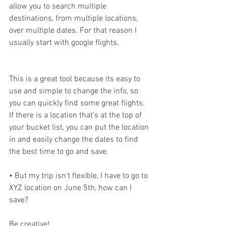
allow you to search multiple 
destinations, from multiple locations, 
over multiple dates. For that reason I 
usually start with google flights.
This is a great tool because its easy to 
use and simple to change the info, so 
you can quickly find some great flights. 
If there is a location that’s at the top of 
your bucket list, you can put the location 
in and easily change the dates to find 
the best time to go and save.
• But my trip isn't flexible, I have to go to 
XYZ location on June 5th, how can I 
save?
Be creative!