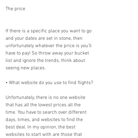
The price
If there is a specific place you want to go 
and your dates are set in stone, then 
unfortunately whatever the price is you’ll 
have to pay! So throw away your bucket 
list and ignore the trends, think about 
seeing new places.
• What website do you use to find flights?
Unfortunately, there is no one website 
that has all the lowest prices all the 
time. You have to search over different 
days, times, and websites to find the 
best deal. In my opinion, the best 
websites to start with are those that 