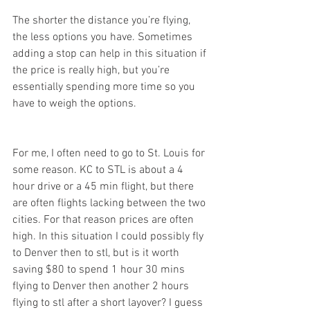
The shorter the distance you’re flying, 
the less options you have. Sometimes 
adding a stop can help in this situation if 
the price is really high, but you’re 
essentially spending more time so you 
have to weigh the options.
For me, I often need to go to St. Louis for 
some reason. KC to STL is about a 4 
hour drive or a 45 min flight, but there 
are often flights lacking between the two 
cities. For that reason prices are often 
high. In this situation I could possibly fly 
to Denver then to stl, but is it worth 
saving $80 to spend 1 hour 30 mins 
flying to Denver then another 2 hours 
flying to stl after a short layover? I guess 