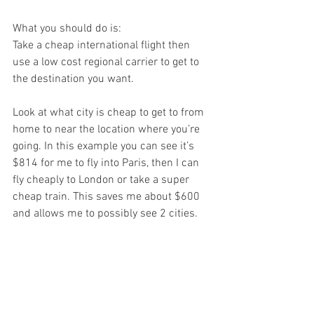
What you should do is:
Take a cheap international flight then 
use a low cost regional carrier to get to 
the destination you want.
Look at what city is cheap to get to from 
home to near the location where you’re 
going. In this example you can see it’s 
$814 for me to fly into Paris, then I can 
fly cheaply to London or take a super 
cheap train. This saves me about $600 
and allows me to possibly see 2 cities.