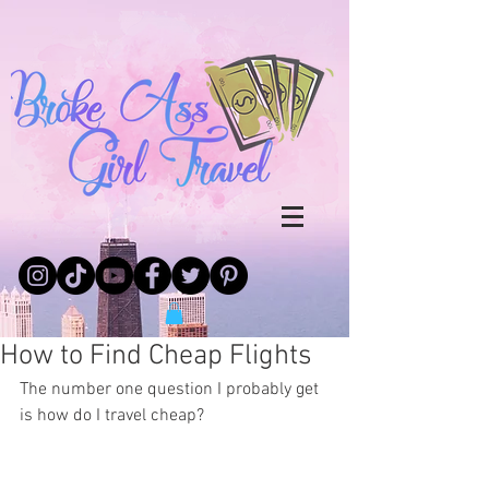
How to Find Cheap Flights
The number one question I probably get 
is how do I travel cheap?