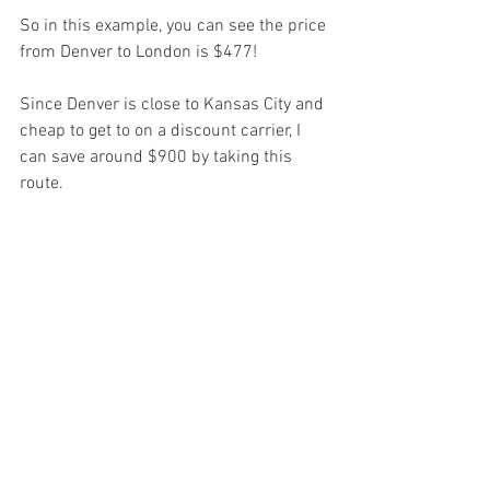
So in this example, you can see the price 
from Denver to London is $477!
Since Denver is close to Kansas City and 
cheap to get to on a discount carrier, I 
can save around $900 by taking this 
route.