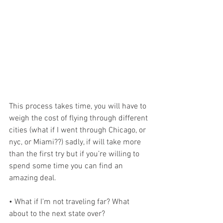
This process takes time, you will have to 
weigh the cost of flying through different 
cities (what if I went through Chicago, or 
nyc, or Miami??) sadly, if will take more 
than the first try but if you’re willing to 
spend some time you can find an 
amazing deal.
• What if I’m not traveling far? What 
about to the next state over?