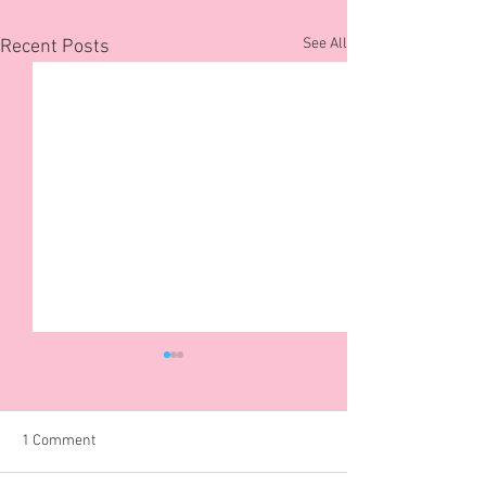
See All
Recent Posts
1 Comment