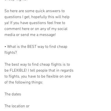
So here are some quick answers to 
questions I get, hopefully this will help 
ya! If you have questions feel free to 
comment here or on any of my social 
media or send me a message!
• What is the BEST way to find cheap 
flights?
The best way to find cheap flights is to 
be FLEXIBLE! I tell people that in regards 
to flights, you have to be flexible on one 
of the following things:
The dates
The location or