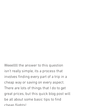
Weeelllll the answer to this question 
isn't really simple, its a process that 
involves finding every part of a trip in a 
cheap way or saving on every aspect. 
There are lots of things that I do to get 
great prices, but this quick blog post will 
be all about some basic tips to find 
cheap flights!