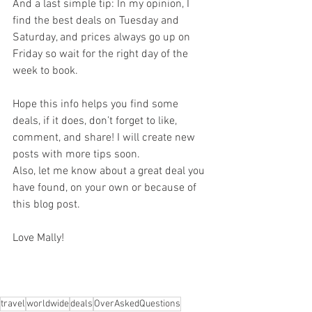
And a last simple tip: In my opinion, I 
find the best deals on Tuesday and 
Saturday, and prices always go up on 
Friday so wait for the right day of the 
week to book.
Hope this info helps you find some 
deals, if it does, don’t forget to like, 
comment, and share! I will create new 
posts with more tips soon.
Also, let me know about a great deal you 
have found, on your own or because of 
this blog post.
Love Mally!
travel
worldwide
deals
OverAskedQuestions