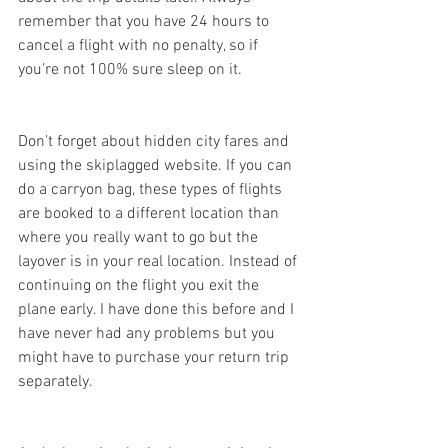
remember that you have 24 hours to 
cancel a flight with no penalty, so if 
you’re not 100% sure sleep on it.
Don’t forget about hidden city fares and 
using the skiplagged website. If you can 
do a carryon bag, these types of flights 
are booked to a different location than 
where you really want to go but the 
layover is in your real location. Instead of 
continuing on the flight you exit the 
plane early. I have done this before and I 
have never had any problems but you 
might have to purchase your return trip 
separately. 