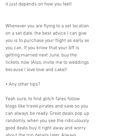
it just depends on how you feel!
Whenever you are flying to a set location 
on a set date, the best advice I can give 
you is to purchase your flight as early as 
you can. If you know that your bff is 
getting married next June, buy the 
tickets now (Also, invite me to weddings 
because I love love and cake)!
• Any other tips?
Yeah sure, to find glitch fares follow 
blogs like travel pirates and save so you 
can always be ready. Great deals pop up 
randomly, when you see the ridiculously 
good deals buy it right away and worry 
about the trip details later. Always 