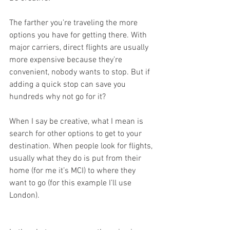
The farther you’re traveling the more 
options you have for getting there. With 
major carriers, direct flights are usually 
more expensive because they’re 
convenient, nobody wants to stop. But if 
adding a quick stop can save you 
hundreds why not go for it?
When I say be creative, what I mean is 
search for other options to get to your 
destination. When people look for flights, 
usually what they do is put from their 
home (for me it’s MCI) to where they 
want to go (for this example I’ll use 
London).