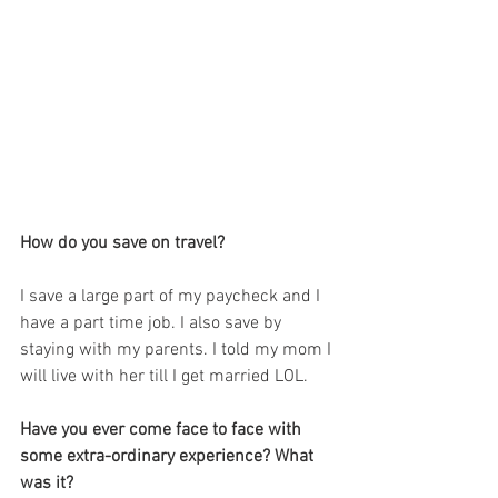
How do you save on travel?
I save a large part of my paycheck and I 
have a part time job. I also save by 
staying with my parents. I told my mom I 
will live with her till I get married LOL.
Have you ever come face to face with 
some extra-ordinary experience? What 
was it?