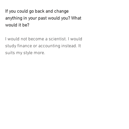
If you could go back and change 
anything in your past would you? What 
would it be?
I would not become a scientist. I would 
study finance or accounting instead. It 
suits my style more.