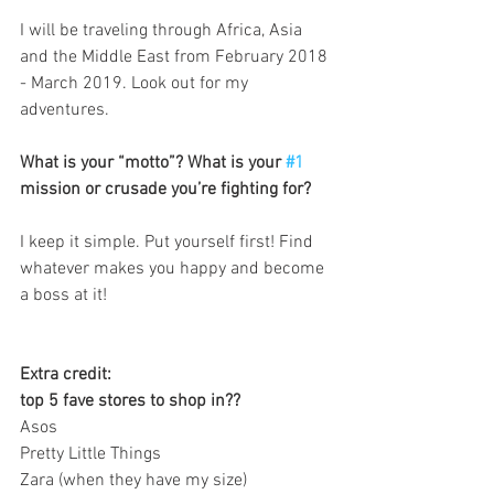
I will be traveling through Africa, Asia 
and the Middle East from February 2018 
- March 2019. Look out for my 
adventures.
What is your “motto”? What is your 
#1
mission or crusade you’re fighting for?
I keep it simple. Put yourself first! Find 
whatever makes you happy and become 
a boss at it!
Extra credit: 
top 5 fave stores to shop in??
Asos
Pretty Little Things
Zara (when they have my size)