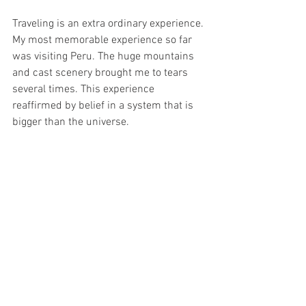
Traveling is an extra ordinary experience. 
My most memorable experience so far 
was visiting Peru. The huge mountains 
and cast scenery brought me to tears 
several times. This experience 
reaffirmed by belief in a system that is 
bigger than the universe. 