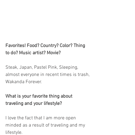
Favorites! Food? Country? Color? Thing 
to do? Music artist? Movie?
Steak, Japan, Pastel Pink, Sleeping, 
almost everyone in recent times is trash, 
Wakanda Forever.
What is your favorite thing about 
traveling and your lifestyle?
I love the fact that I am more open 
minded as a result of traveling and my 
lifestyle. 