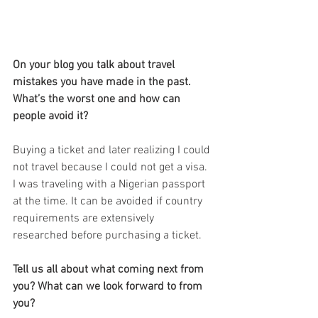
On your blog you talk about travel 
mistakes you have made in the past. 
What’s the worst one and how can 
people avoid it?
Buying a ticket and later realizing I could 
not travel because I could not get a visa. 
I was traveling with a Nigerian passport 
at the time. It can be avoided if country 
requirements are extensively 
researched before purchasing a ticket.
Tell us all about what coming next from 
you? What can we look forward to from 
you?