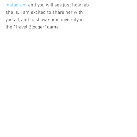
instagram
 and you will see just how fab 
she is. I am excited to share her with 
you all, and to show some diversity in 
the "Travel Blogger" game.