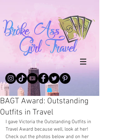
BAGT Award: Outstanding
Outfits in Travel
I gave Victoria the Outstanding Outfits in 
Travel Award because well, look at her! 
Check out the photos below and on her 