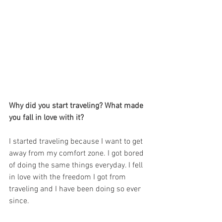
Why did you start traveling? What made 
you fall in love with it?
I started traveling because I want to get 
away from my comfort zone. I got bored 
of doing the same things everyday. I fell 
in love with the freedom I got from 
traveling and I have been doing so ever 
since. 