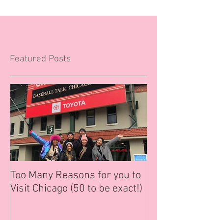
Featured Posts
Too Many Reasons for you to
6 Tips to Help 
Visit Chicago (50 to be exact!)