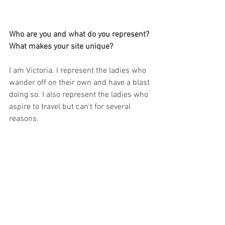
Who are you and what do you represent? 
What makes your site unique?
I am Victoria. I represent the ladies who 
wander off on their own and have a blast 
doing so. I also represent the ladies who 
aspire to travel but can't for several 
reasons. 