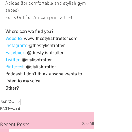
Adidas (for comfortable and stylish gym 
shoes)
Zurik Girl (for African print attire)
Where can we find you?
Website
: www.thestylishtrotter.com
Instagram
: @thestylishtrotter
Facebook
: @thestylishtrotter
Twitter
: @stylishtrotter
Pinterest
: @stylishtrotter
Podcast: I don't think anyone wants to 
listen to my voice 
Other?
BAGTAward
BAGTAward
See All
Recent Posts