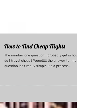
How to Find Cheap Flights
The number one question I probably get is how
do I travel cheap? Weeelllll the answer to this
question isn't really simple, its a process...