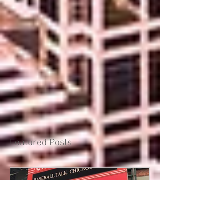
Featured Posts