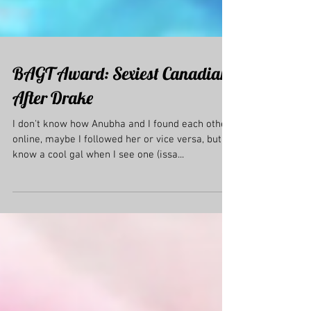
BAGT Award: Sexiest Canadian
After Drake
I don't know how Anubha and I found each other
online, maybe I followed her or vice versa, but I
know a cool gal when I see one (issa...