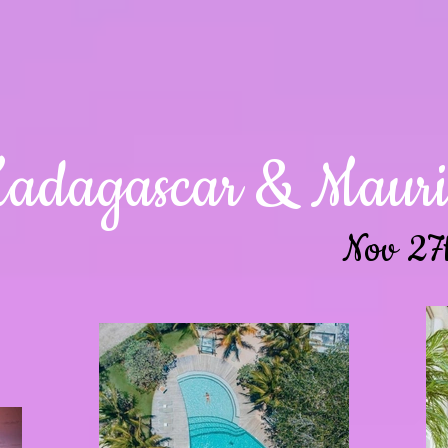
adagascar & Maurit
Nov 27