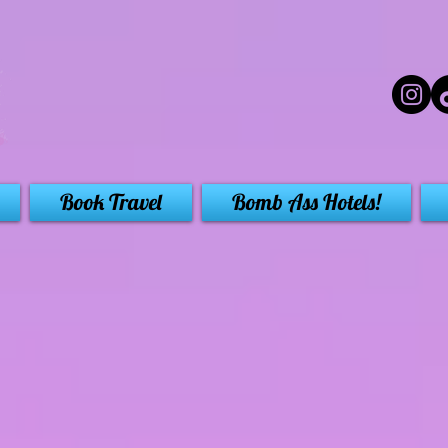
Book Travel
Bomb Ass Hotels!