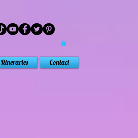
Itineraries
Contact