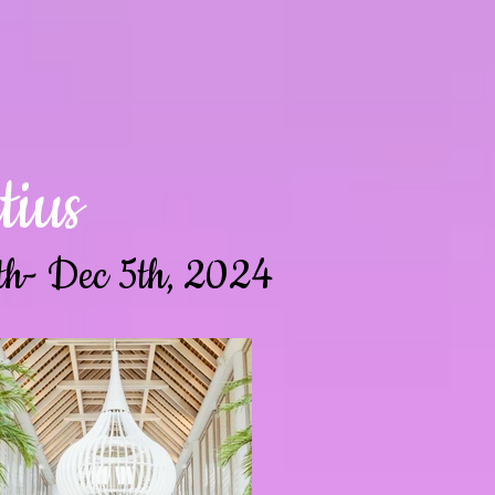
ius
th- Dec 5th, 2024