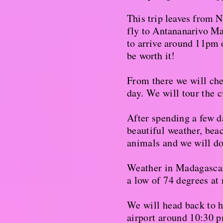
This trip leaves from 
fly to Antananarivo Mad
to arrive around 11pm o
be worth it!
From there we will chec
day. We will tour the c
After spending a few d
beautiful weather, beac
animals and we will do 
Weather in Madagascar
a low of 74 degrees at
We will head back to 
airport around 10:30 