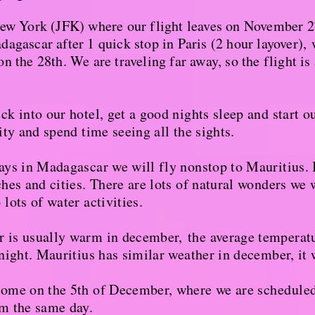
New York (JFK) where our flight leaves on November 2
agascar after 1 quick stop in Paris (2 hour layover),
w
n the 28th. We are traveling far away, so the flight is 
k into our hotel, get a good nights sleep and start o
ity and spend time seeing all the sights.
ays in Madagascar we will fly nonstop to Mauritius. 
hes and cities. There are lots of natural wonders we 
lots of water activities.
 is usually warm in december,
the average temperatu
 night. Mauritius has similar weather in december, it
home on the 5th of December, where we are
schedule
pm the same day.