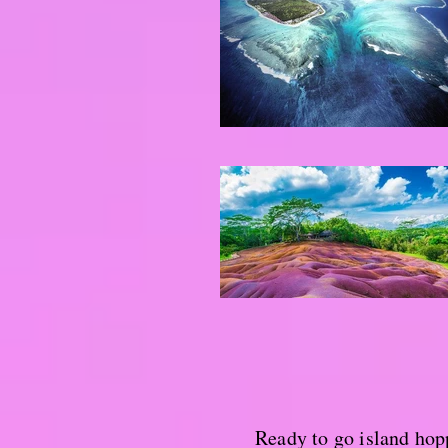
Ready to go island hop