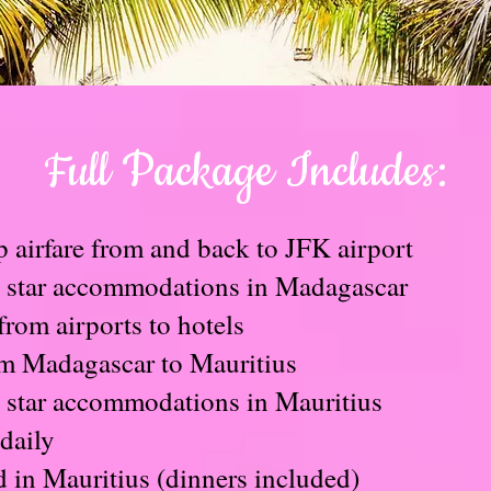
Full Package Includes:
p airfare from and back to JFK airport
5 star accommodations in Madagascar
from airports to hotels
om Madagascar to Mauritius
5 star accommodations in Mauritius
daily
d in Mauritius (dinners included)