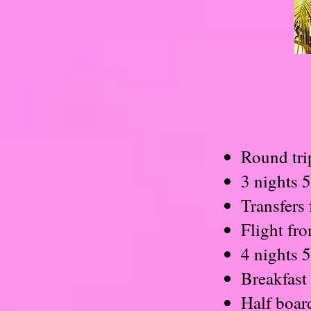
Round tri
3 nights 
Transfers 
Flight fr
4 nights 
Breakfast 
Half boar