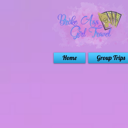
Home
Group Trips