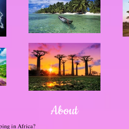
About
ping in Africa?