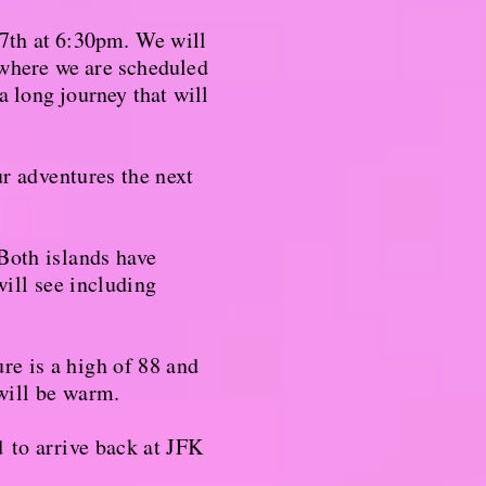
7th at 6:30pm. We will
here we are scheduled
a long journey that will
ur adventures the next
Both islands have
will see including
re is a high of 88 and
 will be warm.
d
to arrive back at JFK